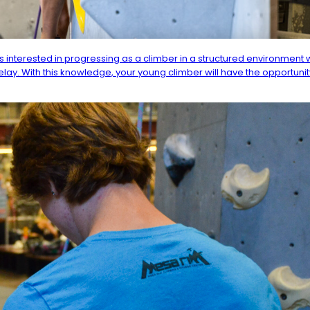
 interested in progressing as a climber in a structured environment w
elay. With this knowledge, your young climber will have the opportuni