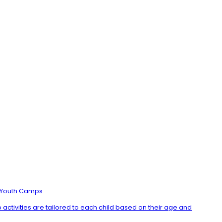
Youth Camps
ctivities are tailored to each child based on their age and