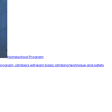
Homeschool Program
 program, climbers will learn basic climbing technique and safety