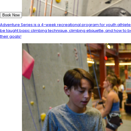
Book Now
Adventure Series is a 4-week recreational program for youth athletes
be taught basic climbing technique, climbing etiquette, and how to b
their goals!