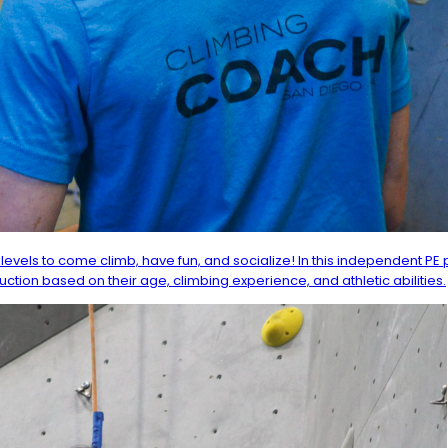
levels to come climb, have fun, and socialize! In this independent PE
ruction based on their age, climbing experience, and athletic abilities.