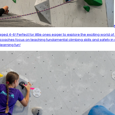
ged 4-6! Perfect for little ones eager to explore the exciting world 
th coaches focus on teaching fundamental climbing skills and safety in a
learning fun!