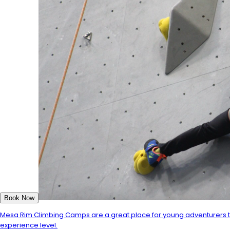
Book Now
Mesa Rim Climbing Camps are a great place for young adventurers to 
experience level.