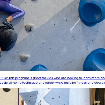
 7-13! This program is great for kids who are looking to learn more 
asic climbing technique and safety while building fitness and coordi