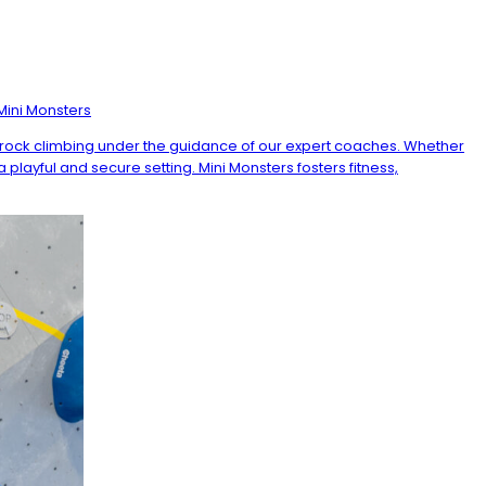
Mini Monsters
of rock climbing under the guidance of our expert coaches. Whether
 playful and secure setting. Mini Monsters fosters fitness,