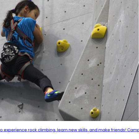
experience rock climbing, learn new skills, and make friends! Camp a