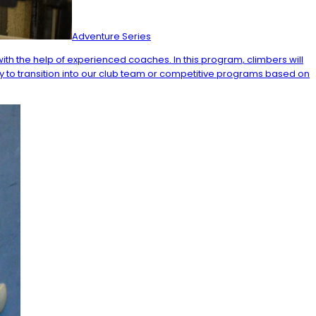
Adventure Series
ith the help of experienced coaches. In this program, climbers will
ty to transition into our club team or competitive programs based on