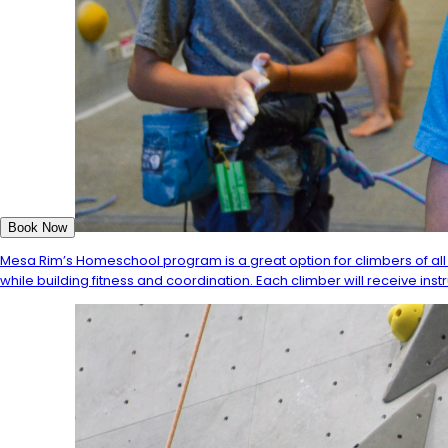
Book Now
Mesa Rim’s Homeschool program is a great option for climbers of all 
while building fitness and coordination. Each climber will receive inst