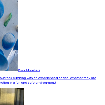
Rock Monsters
about rock climbing with an experienced coach. Whether they are
nation in a fun and safe environment!