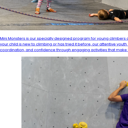
Mini Monsters is our specially designed program for young climbers a
your child is new to climbing or has tried it before, our attentive you
coordination, and confidence through engaging activities that make 