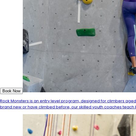
Book Now
Rock Monsters is an entry level program, designed for climbers aged
brand new or have climbed before, our skilled youth coaches teach b