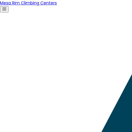
Mesa Rim Climbing Centers