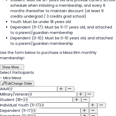
schedule when initiating a membership, and every 6
months thereafter to maintain discount (at least 9
credits undergrad / 3 credits grad school)
Youth: Must be under 18 years old
Dependent (11-17): Must be 11-17 years old, and attached
to a parent/guardian membership
Dependent (0-10): Must be 0-10 years old, and attached
to a parent/guardian membership
Use the form below to purchase a Mesa Rim monthly
membership!
Show More...
Select Participants
-
Mira Mesa
Edit
Change Order
Adult
Military/Veteran
Student (18+)
Individual Youth (11-17)
Dependent (11-17)
Dependent (0-10)