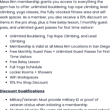
Mesa Rim membership grants you access to everything the
gym has to offer: unlimited bouldering, top rope climbing, lead
climbing, yoga classes, the fully-stocked fitness area and wifi
work spaces. As a member, you also receive a 10% discount on
items in the pro shop, plus a free belay lesson, 1 monthly guest
pass, and unlimited guest passes for first time visitors!
Unlimited Bouldering, Top Rope Climbing, and Lead
Climbing
Membership is Valid at all Mesa Rim Locations in San Diego
Free Monthly Guest Pass + Unlimited Guest Passes for First
Time Visitors
Free Belay Lesson
Full Yoga Schedule
Locker Rooms + Showers
WiFi Workspaces
10% Pro Shop Discount
Discount Qualifications
Military/Veteran: Must provide military ID or proof of
veteran status when initiating a membership
Student: Must be 18+ years old and provide current school