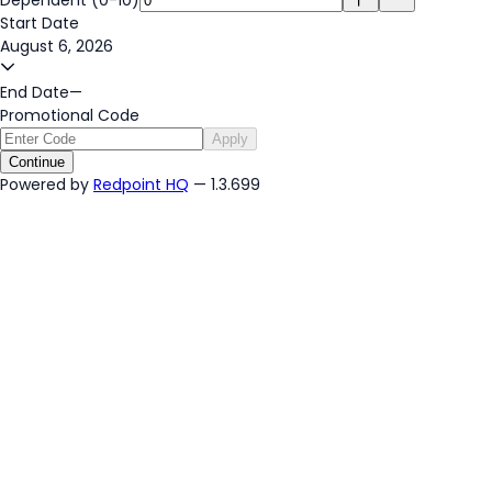
Start Date
August 6, 2026
End Date
—
Promotional Code
Apply
Continue
Powered by
Redpoint HQ
— 1.3.699