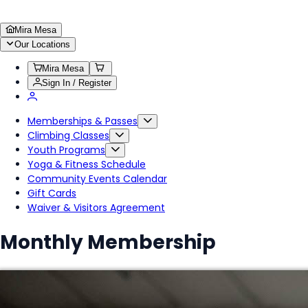
Mira Mesa
Our Locations
Mira Mesa
Sign In / Register
Memberships & Passes
Climbing Classes
Youth Programs
Yoga & Fitness Schedule
Community Events Calendar
Gift Cards
Waiver & Visitors Agreement
Monthly Membership