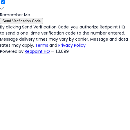
Remember Me
Send Verification Code
By clicking
Send Verification Code
, you authorize Redpoint HQ
to send a one-time verification code to the number entered.
Message delivery times may vary by carrier. Message and data
rates may apply.
Terms
and
Privacy Policy
.
Powered by
Redpoint HQ
— 1.3.699