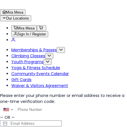
Mira Mesa
Our Locations
Mira Mesa
Sign In / Register
Memberships & Passes
Climbing Classes
Youth Programs
Yoga & Fitness Schedule
Community Events Calendar
Gift Cards
Waiver & Visitors Agreement
Please enter your phone number or email address to receive a
one-time verification code:
▼
— OR —