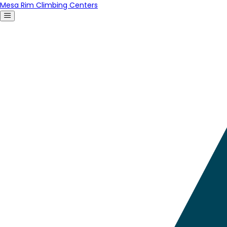
Mesa Rim Climbing Centers