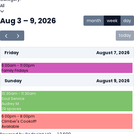
All
Aug 3 – 9, 2026
month
week
day
today
Friday
August 7, 2026
6:00am - 11:00pm
Family Fridays
Sunday
August 9, 2026
10:30am - 11:30am
Soul Service
Audrey M.
29 spaces
6:00pm - 8:00pm
Climber's Cookoff!
Available