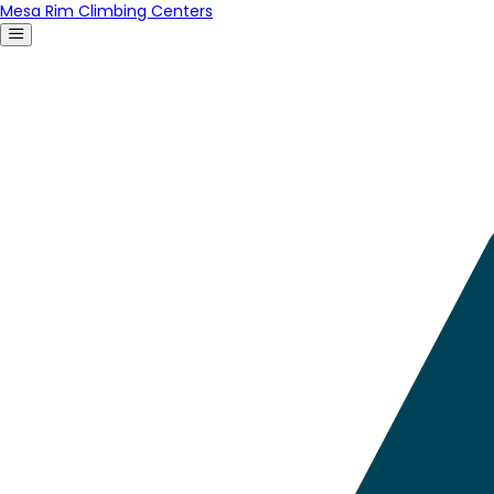
Mesa Rim Climbing Centers