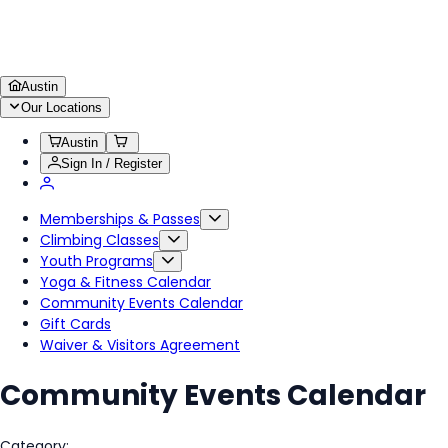
Austin
Our Locations
Austin
Sign In / Register
Memberships & Passes
Climbing Classes
Youth Programs
Yoga & Fitness Calendar
Community Events Calendar
Gift Cards
Waiver & Visitors Agreement
Community Events Calendar
Category: