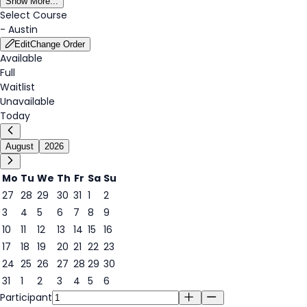
Show More...
Select Course
-
Austin
Edit
Change Order
Available
Full
Waitlist
Unavailable
Today
August
2026
Mo
Tu
We
Th
Fr
Sa
Su
27
28
29
30
31
1
2
3
4
5
6
7
8
9
7
10
11
12
13
14
15
16
17
18
19
20
21
22
23
24
25
26
27
28
29
30
31
1
2
3
4
5
6
Participant