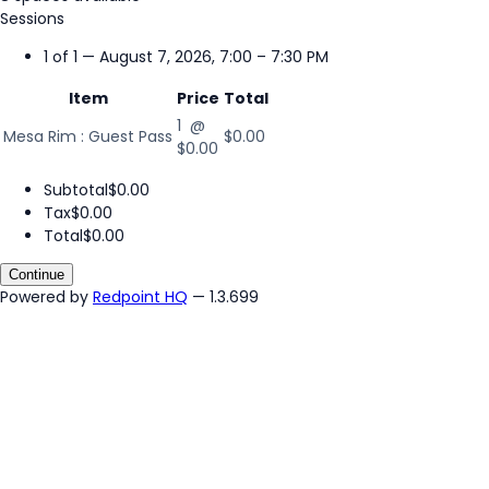
Sessions
1 of 1 — August 7, 2026, 7:00 – 7:30 PM
Item
Price
Total
1 @
Mesa Rim : Guest Pass
$0.00
$0.00
Subtotal
$0.00
Tax
$0.00
Total
$0.00
Continue
Powered by
Redpoint HQ
— 1.3.699