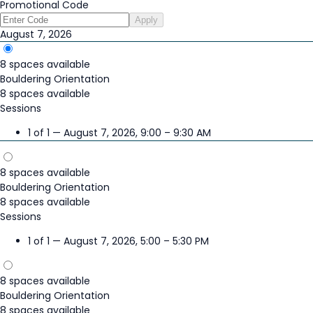
Promotional Code
Apply
August 7, 2026
8 spaces available
Bouldering Orientation
8 spaces available
Sessions
1 of 1 — August 7, 2026, 9:00 – 9:30 AM
8 spaces available
Bouldering Orientation
8 spaces available
Sessions
1 of 1 — August 7, 2026, 5:00 – 5:30 PM
8 spaces available
Bouldering Orientation
8 spaces available