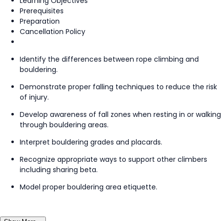
Learning Objectives
Prerequisites
Preparation
Cancellation Policy
Identify the differences between rope climbing and
bouldering.
Demonstrate proper falling techniques to reduce the risk
of injury.
Develop awareness of fall zones when resting in or walking
through bouldering areas.
Interpret bouldering grades and placards.
Recognize appropriate ways to support other climbers
including sharing beta.
Model proper bouldering area etiquette.