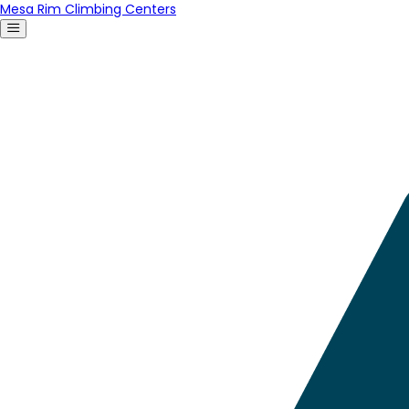
Mesa Rim Climbing Centers