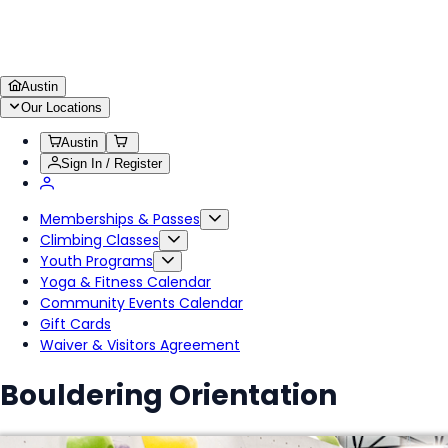
Austin
Our Locations
Austin
Sign In / Register
Memberships & Passes
Climbing Classes
Youth Programs
Yoga & Fitness Calendar
Community Events Calendar
Gift Cards
Waiver & Visitors Agreement
Bouldering Orientation