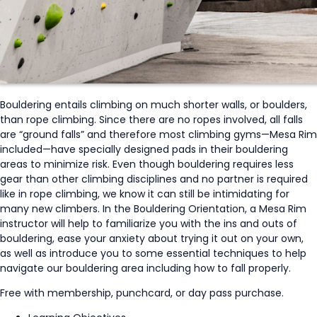
Bouldering entails climbing on much shorter walls, or boulders,
than rope climbing. Since there are no ropes involved, all falls
are “ground falls” and therefore most climbing gyms—Mesa Rim
included—have specially designed pads in their bouldering
areas to minimize risk. Even though bouldering requires less
gear than other climbing disciplines and no partner is required
like in rope climbing, we know it can still be intimidating for
many new climbers. In the Bouldering Orientation, a Mesa Rim
instructor will help to familiarize you with the ins and outs of
bouldering, ease your anxiety about trying it out on your own,
as well as introduce you to some essential techniques to help
navigate our bouldering area including how to fall properly.
Free with membership, punchcard, or day pass purchase.