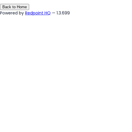
Back to Home
Powered by
Redpoint HQ
— 1.3.699