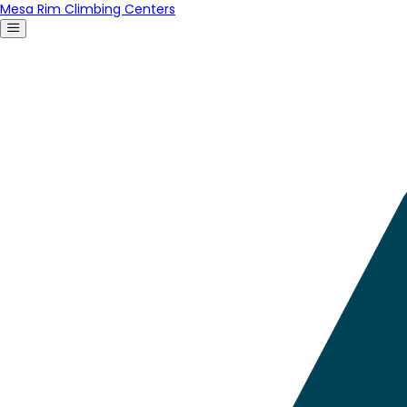
Mesa Rim Climbing Centers