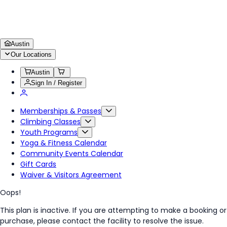
Austin
Our Locations
Austin
Sign In / Register
Memberships & Passes
Climbing Classes
Youth Programs
Yoga & Fitness Calendar
Community Events Calendar
Gift Cards
Waiver & Visitors Agreement
Oops!
This plan is inactive. If you are attempting to make a booking or
purchase, please contact the facility to resolve the issue.