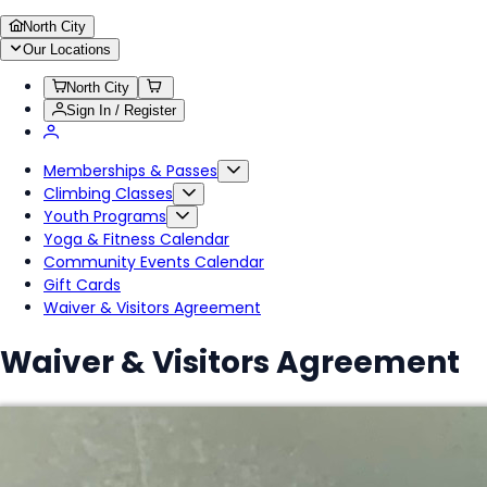
North City
Our Locations
North City
Sign In / Register
Memberships & Passes
Climbing Classes
Youth Programs
Yoga & Fitness Calendar
Community Events Calendar
Gift Cards
Waiver & Visitors Agreement
Waiver & Visitors Agreement