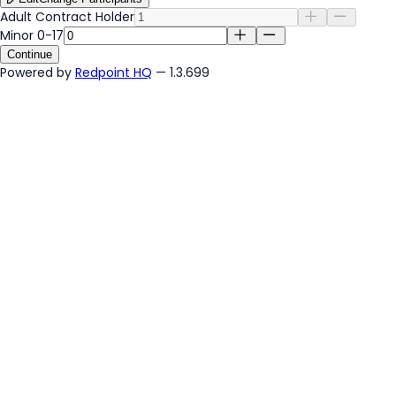
Adult Contract Holder
Minor 0-17
Continue
Powered by
Redpoint HQ
— 1.3.699