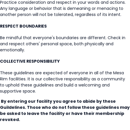
Practice consideration and respect in your words and actions.
Any language or behavior that is demeaning or menacing to
another person will not be tolerated, regardless of its intent.
RESPECT BOUNDARIES
Be mindful that everyone's boundaries are different. Check in
and respect others' personal space, both physically and
emotionally.
COLLECTIVE RESPONSIBILITY
These guidelines are expected of everyone in all of the Mesa
Rim facilities. It is our collective responsibility as a community
to uphold these guidelines and build a welcoming and
supportive space.
By entering our facility you agree to abide by these
Guildelines. Those who do not follow these guidelines may
be asked to leave the facility or have their membership
revoked.