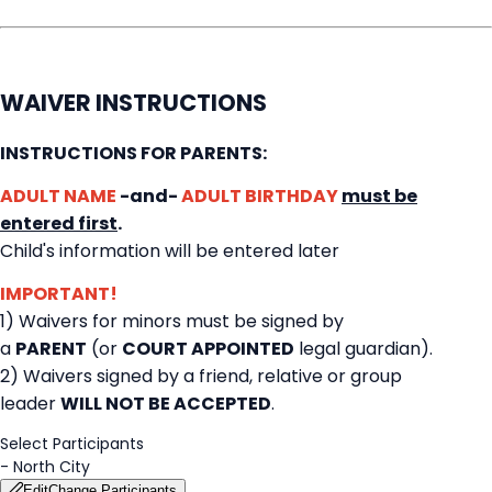
WAIVER INSTRUCTIONS
INSTRUCTIONS FOR PARENTS:
ADULT NAME
-and-
ADULT BIRTHDAY
must be
entered first
.
Child's information will be entered later
IMPORTANT!
1) Waivers for minors must be signed by
a
PARENT
(or
COURT APPOINTED
legal guardian).
2) Waivers signed by a friend, relative or group
leader
WILL NOT BE ACCEPTED
.
Select Participants
-
North City
Edit
Change Participants