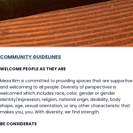
COMMUNITY GUIDELINES
WELCOME PEOPLE AS THEY ARE
Mesa Rim is committed to providing spaces that are supportive
and welcoming to all people. Diversity of perspectives is
welcomed which includes race, color, gender or gender
identity/expression, religion, national origin, disability, body
shape, age, sexual orientation, or any other characteristic that
makes you, you. With diversity, we find strength.
BE CONSIDERATE