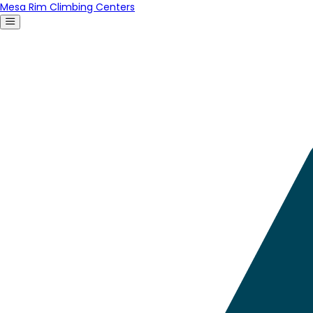
Mesa Rim Climbing Centers