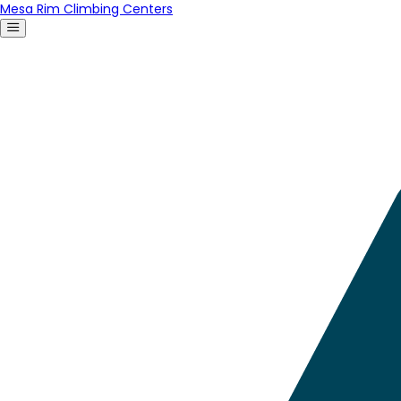
Mesa Rim Climbing Centers