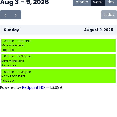
Aug 3 – 9, 2026
month
week
day
today
Sunday
August 9, 2026
9:30am - 11:00am
Mini Monsters
1 space
11:00am - 12:30pm
Mini Monsters
2 spaces
11:00am - 12:30pm
Rock Monsters
1 space
Powered by
Redpoint HQ
— 1.3.699