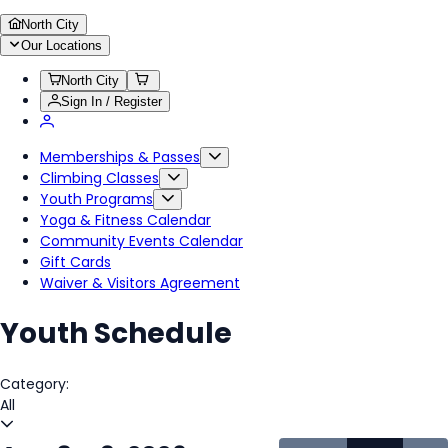
North City
Our Locations
North City
Sign In / Register
Memberships & Passes
Climbing Classes
Youth Programs
Yoga & Fitness Calendar
Community Events Calendar
Gift Cards
Waiver & Visitors Agreement
Youth Schedule
Category:
All