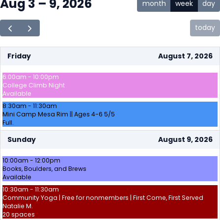
Aug 3 – 9, 2026
month
week
day
today
Friday
August 7, 2026
6:00am - 10:00pm
College Climb Night
Available
8:30am - 11:30am
Mini Camp Mesa Rim || Ages 4-6 5/5
Full.
Sunday
August 9, 2026
10:00am - 12:00pm
Books, Boulders, and Brews
Available
10:30am - 11:30am
Community Yoga | Free for nonmembers | First Come, First Served
Natalie M.
20 spaces