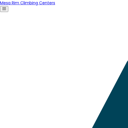
Mesa Rim Climbing Centers