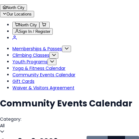
North City
Our Locations
North City
Sign In / Register
Memberships & Passes
Climbing Classes
Youth Programs
Yoga & Fitness Calendar
Community Events Calendar
Gift Cards
Waiver & Visitors Agreement
Community Events Calendar
Category:
All