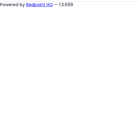
Powered by
Redpoint HQ
— 1.3.699