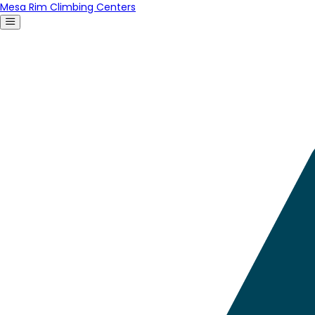
Mesa Rim Climbing Centers