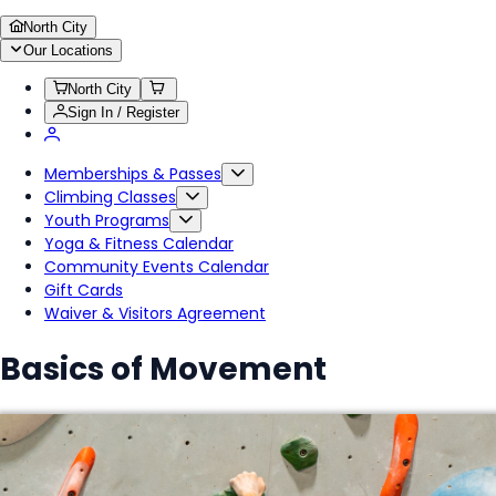
North City
Our Locations
North City
Sign In / Register
Memberships & Passes
Climbing Classes
Youth Programs
Yoga & Fitness Calendar
Community Events Calendar
Gift Cards
Waiver & Visitors Agreement
Basics of Movement