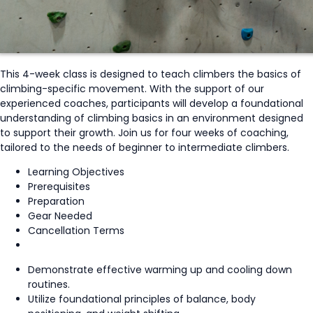
This 4-week class is designed to teach climbers the basics of
climbing-specific movement. With the support of our
experienced coaches, participants will develop a foundational
understanding of climbing basics in an environment designed
to support their growth. Join us for four weeks of coaching,
tailored to the needs of beginner to intermediate climbers.
Learning Objectives
Prerequisites
Preparation
Gear Needed
Cancellation Terms
Demonstrate effective warming up and cooling down
routines.
Utilize foundational principles of balance, body