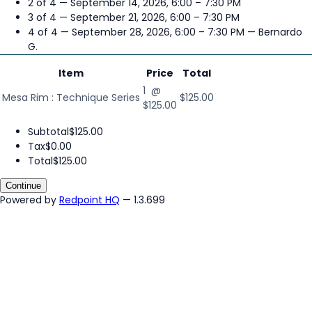
2 of 4 — September 14, 2026, 6:00 – 7:30 PM
3 of 4 — September 21, 2026, 6:00 – 7:30 PM
4 of 4 — September 28, 2026, 6:00 – 7:30 PM
— Bernardo
G.
Item
Price
Total
1 @
Mesa Rim : Technique Series
$125.00
$125.00
Subtotal
$125.00
Tax
$0.00
Total
$125.00
Continue
Powered by
Redpoint HQ
— 1.3.699