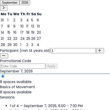
September
2026
Mo
Tu
We
Th
Fr
Sa
Su
31
1
2
3
4
5
6
7
8
9
10
11
12
13
7
14
15
16
17
18
19
20
21
22
23
24
25
26
27
28
29
30
1
2
3
4
Participant (min 14 years old)
Promotional Code
Apply
September 7, 2026
8 spaces available
Basics of Movement
8 spaces available
Sessions
1 of 4 — September 7, 2026, 6:00 – 7:30 PM