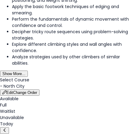
positioning, and weight shifting.
Apply the basic footwork techniques of edging and
smearing.
Perform the fundamentals of dynamic movement with
confidence and control.
Decipher tricky route sequences using problem-solving
strategies.
Explore different climbing styles and wall angles with
confidence.
Analyze strategies used by other climbers of similar
abilities.
Show More...
Select Course
-
North City
Edit
Change Order
Available
Full
Waitlist
Unavailable
Today