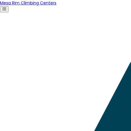
Mesa Rim Climbing Centers