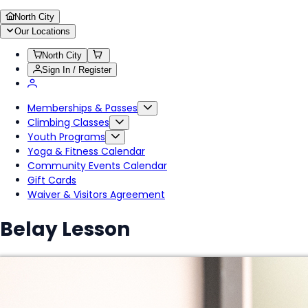
North City
Our Locations
North City
Sign In / Register
Memberships & Passes
Climbing Classes
Youth Programs
Yoga & Fitness Calendar
Community Events Calendar
Gift Cards
Waiver & Visitors Agreement
Belay Lesson