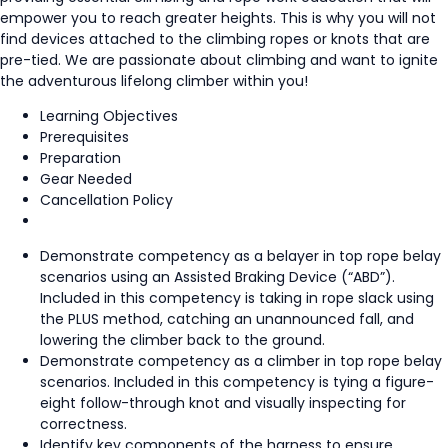
empower you to reach greater heights. This is why you will not
find devices attached to the climbing ropes or knots that are
pre-tied. We are passionate about climbing and want to ignite
the adventurous lifelong climber within you!
Learning Objectives
Prerequisites
Preparation
Gear Needed
Cancellation Policy
Demonstrate competency as a belayer in top rope belay
scenarios using an Assisted Braking Device (“ABD”).
Included in this competency is taking in rope slack using
the PLUS method, catching an unannounced fall, and
lowering the climber back to the ground.
Demonstrate competency as a climber in top rope belay
scenarios. Included in this competency is tying a figure-
eight follow-through knot and visually inspecting for
correctness.
Identify key components of the harness to ensure