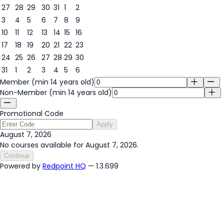
27
28
29
30
31
1
2
3
4
5
6
7
8
9
7
10
11
12
13
14
15
16
17
18
19
20
21
22
23
24
25
26
27
28
29
30
31
1
2
3
4
5
6
Member (min 14 years old)
Non-Member (min 14 years old)
Promotional Code
Apply
August 7, 2026
No courses available for August 7, 2026.
Continue
Powered by
Redpoint HQ
— 1.3.699