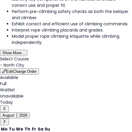
correct use and proper fit.
Perform pre-climbing safety checks as both the belayer
and climber.
Exhibit correct and efficient use of climbing commands.
Interpret rope climbing placards and grades.
Model proper rope climbing etiquette while climbing
independently.
Show More...
Select Course
-
North City
Edit
Change Order
Available
Full
Waitlist
Unavailable
Today
August
2026
Mo
Tu
We
Th
Fr
Sa
Su