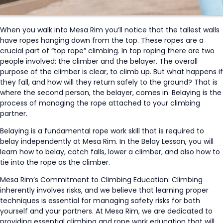
When you walk into Mesa Rim you’ll notice that the tallest walls
have ropes hanging down from the top. These ropes are a
crucial part of “top rope” climbing. In top roping there are two
people involved: the climber and the belayer. The overall
purpose of the climber is clear, to climb up. But what happens if
they fall, and how will they return safely to the ground? That is
where the second person, the belayer, comes in. Belaying is the
process of managing the rope attached to your climbing
partner.
Belaying is a fundamental rope work skill that is required to
belay independently at Mesa Rim. In the Belay Lesson, you will
learn how to belay, catch falls, lower a climber, and also how to
tie into the rope as the climber.
Mesa Rim’s Commitment to Climbing Education: Climbing
inherently involves risks, and we believe that learning proper
techniques is essential for managing safety risks for both
yourself and your partners. At Mesa Rim, we are dedicated to
providing essential climbing and rope work education that will