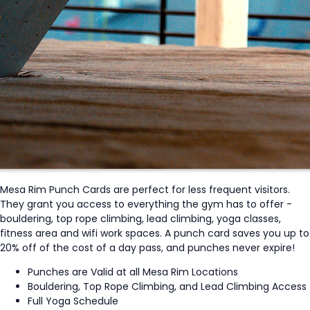
Mesa Rim Punch Cards are perfect for less frequent visitors.
They grant you access to everything the gym has to offer -
bouldering, top rope climbing, lead climbing, yoga classes,
fitness area and wifi work spaces. A punch card saves you up to
20% off of the cost of a day pass, and punches never expire!
Punches are Valid at all Mesa Rim Locations
Bouldering, Top Rope Climbing, and Lead Climbing Access
Full Yoga Schedule