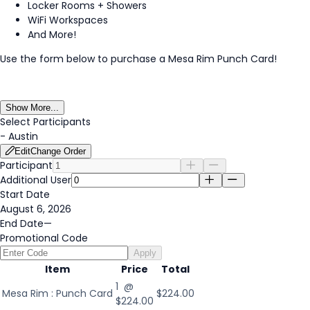
Locker Rooms + Showers
WiFi Workspaces
And More!
Use the form below to purchase a Mesa Rim Punch Card!
Show More...
Select Participants
-
Austin
Edit
Change Order
Participant
Additional User
Start Date
August 6, 2026
End Date
—
Promotional Code
Apply
Item
Price
Total
1 @
Mesa Rim : Punch Card
$224.00
$224.00