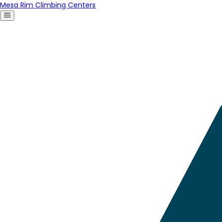
Mesa Rim Climbing Centers