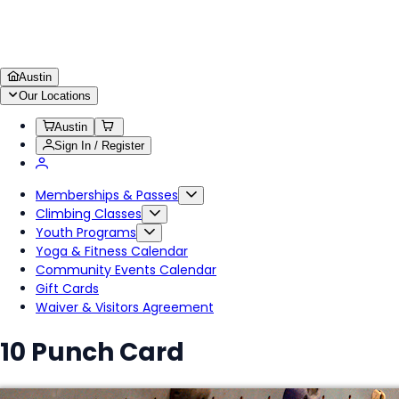
Austin
Our Locations
Austin
Sign In / Register
Memberships & Passes
Climbing Classes
Youth Programs
Yoga & Fitness Calendar
Community Events Calendar
Gift Cards
Waiver & Visitors Agreement
10 Punch Card