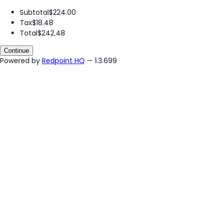
Subtotal
$224.00
Tax
$18.48
Total
$242.48
Continue
Powered by
Redpoint HQ
— 1.3.699