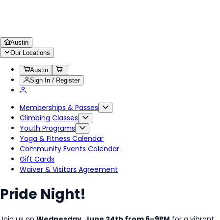
Austin
Our Locations
Austin
Sign In / Register
Memberships & Passes
Climbing Classes
Youth Programs
Yoga & Fitness Calendar
Community Events Calendar
Gift Cards
Waiver & Visitors Agreement
Pride Night!
Join us on
Wednesday, June 24th from 6–9PM
for a vibrant