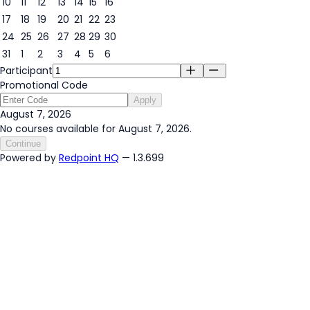
10
11
12
13
14
15
16
17
18
19
20
21
22
23
24
25
26
27
28
29
30
31
1
2
3
4
5
6
Participant
Promotional Code
Apply
August 7, 2026
No courses available for August 7, 2026.
Continue
Powered by
Redpoint HQ
— 1.3.699