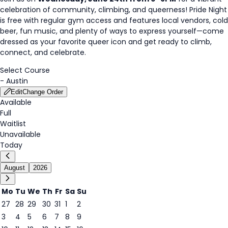
celebration of community, climbing, and queerness! Pride Night
is free with regular gym access and features local vendors, cold
beer, fun music, and plenty of ways to express yourself—come
dressed as your favorite queer icon and get ready to climb,
connect, and celebrate.
Select Course
-
Austin
Edit
Change Order
Available
Full
Waitlist
Unavailable
Today
August
2026
Mo
Tu
We
Th
Fr
Sa
Su
27
28
29
30
31
1
2
3
4
5
6
7
8
9
7