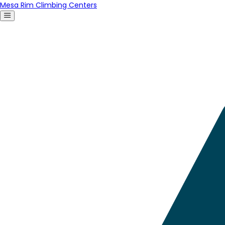
Mesa Rim Climbing Centers