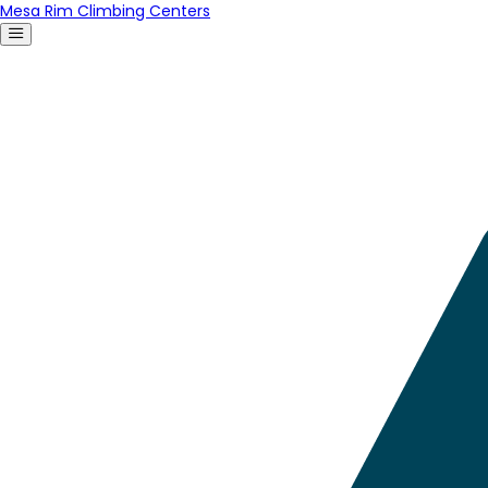
Mesa Rim Climbing Centers