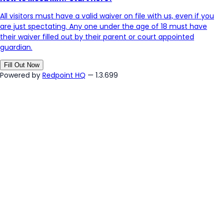
All visitors must have a valid waiver on file with us, even if you
are just spectating. Any one under the age of 18 must have
their waiver filled out by their parent or court appointed
guardian.
Fill Out Now
Powered by
Redpoint HQ
— 1.3.699