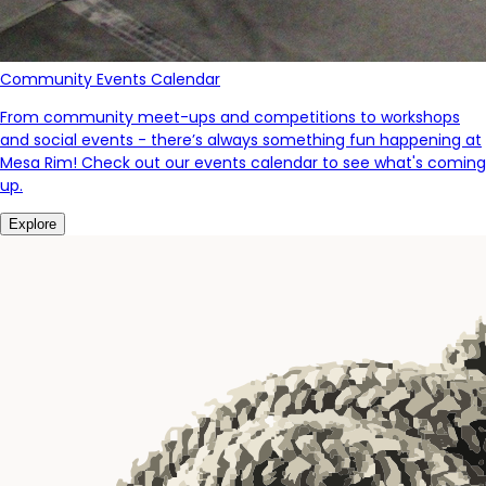
Community Events Calendar
From community meet-ups and competitions to workshops
and social events - there’s always something fun happening at
Mesa Rim! Check out our events calendar to see what's coming
up.
Explore