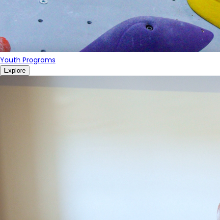
Youth Programs
Explore