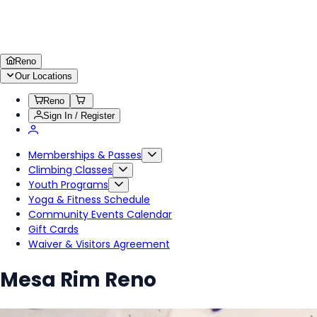
Reno
Our Locations
Reno
Sign In / Register
Memberships & Passes
Climbing Classes
Youth Programs
Yoga & Fitness Schedule
Community Events Calendar
Gift Cards
Waiver & Visitors Agreement
Mesa Rim Reno