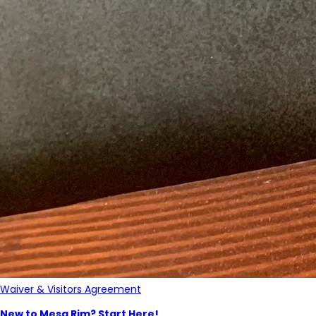
Waiver & Visitors Agreement
New to Mesa Rim? Start Here!