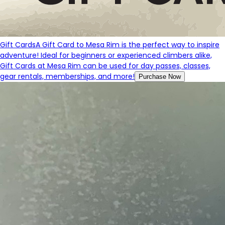
Gift Cards
A Gift Card to Mesa Rim is the perfect way to inspire
adventure! Ideal for beginners or experienced climbers alike,
Gift Cards at Mesa Rim can be used for day passes, classes,
gear rentals, memberships, and more!
Purchase Now