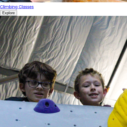
Climbing Classes
Explore