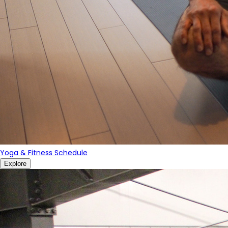
Yoga & Fitness Schedule
Explore