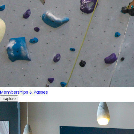
Memberships & Passes
Explore