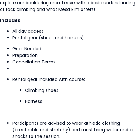
explore our bouldering area. Leave with a basic understanding
of rock climbing and what Mesa Rim offers!
Includes
All day access
Rental gear (shoes and harness)
Gear Needed
Preparation
Cancellation Terms
Rental gear included with course:
Climbing shoes
Harness
Participants are advised to wear athletic clothing
(breathable and stretchy) and must bring water and or
snacks to the session.