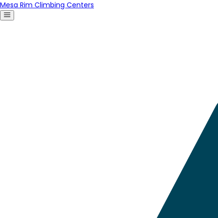
Mesa Rim Climbing Centers