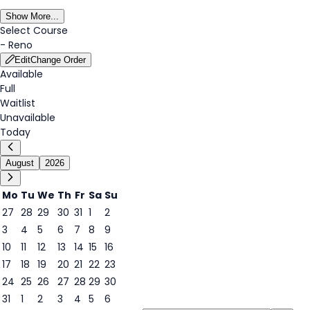
Show More...
Select Course
-
Reno
Edit
Change Order
Available
Full
Waitlist
Unavailable
Today
August
2026
Mo
Tu
We
Th
Fr
Sa
Su
27
28
29
30
31
1
2
3
4
5
6
7
8
9
7
10
11
12
13
14
15
16
17
18
19
20
21
22
23
24
25
26
27
28
29
30
31
1
2
3
4
5
6