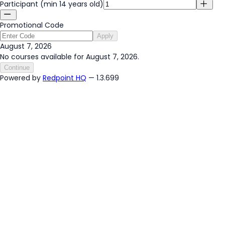
Participant (min 14 years old)
Promotional Code
Apply
August 7, 2026
No courses available for August 7, 2026.
Continue
Powered by
Redpoint HQ
— 1.3.699