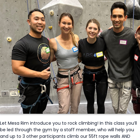
Let Mesa Rim introduce you to rock climbing! In this class you’ll
be led through the gym by a staff member, who will help you
and up to 3 other participants climb our 55ft rope walls AND