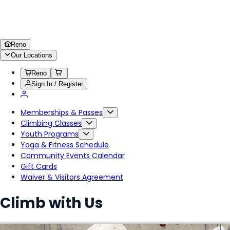
Reno
Our Locations
Reno
Sign In / Register
Memberships & Passes
Climbing Classes
Youth Programs
Yoga & Fitness Schedule
Community Events Calendar
Gift Cards
Waiver & Visitors Agreement
Climb with Us