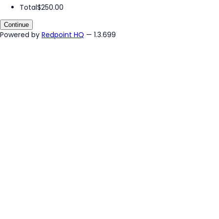
Total
$250.00
Continue
Powered by
Redpoint HQ
— 1.3.699