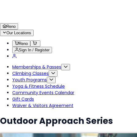
Reno
Our Locations
Reno
Sign In / Register
Memberships & Passes
Climbing Classes
Youth Programs
Yoga & Fitness Schedule
Community Events Calendar
Gift Cards
Waiver & Visitors Agreement
Outdoor Approach Series