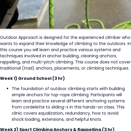
Outdoor Approach is designed for the experienced climber who
wants to expand their knowledge of climbing to the outdoors. In
this course you will learn and practice various systems and
techniques involved in anchor building, cleaning anchors,
rappelling, and multi-pitch climbing. This course does not cover
traditional (trad) anchors, placements, or climbing techniques.
Week 1) Ground School (3 hr)
The foundation of outdoor climbing starts with building
simple anchors for top-rope climbing. Participants will
learn and practice several different anchoring systems
from cordelette to sliding-x in this hands-on class. This
clinic covers equalization, redundancy, how to avoid
shock loading, extensions, and helpful knots.
Week 2) Sport Climbing Anchors & Rappelling (3 hr)