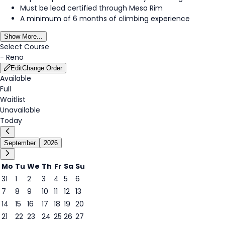
Must be lead certified through Mesa Rim
A minimum of 6 months of climbing experience
Show More...
Select Course
-
Reno
Edit
Change Order
Available
Full
Waitlist
Unavailable
Today
September
2026
Mo
Tu
We
Th
Fr
Sa
Su
31
1
2
3
4
5
6
7
8
9
10
11
12
13
14
15
16
17
18
19
20
14
21
22
23
24
25
26
27