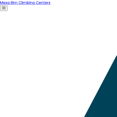
Mesa Rim Climbing Centers