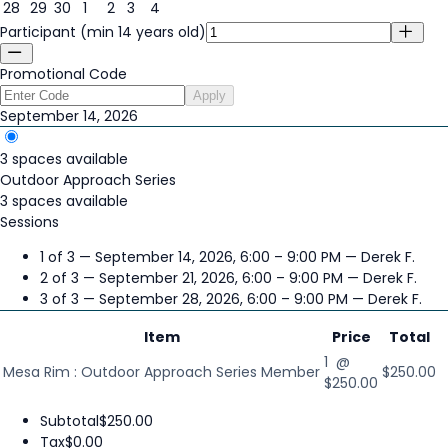
28
29
30
1
2
3
4
Participant (min 14 years old)
Promotional Code
Apply
September 14, 2026
3 spaces available
Outdoor Approach Series
3 spaces available
Sessions
1 of 3 — September 14, 2026, 6:00 – 9:00 PM
— Derek F.
2 of 3 — September 21, 2026, 6:00 – 9:00 PM
— Derek F.
3 of 3 — September 28, 2026, 6:00 – 9:00 PM
— Derek F.
Item
Price
Total
1 @
Mesa Rim : Outdoor Approach Series Member
$250.00
$250.00
Subtotal
$250.00
Tax
$0.00