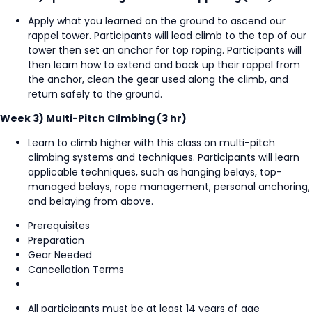
Apply what you learned on the ground to ascend our
rappel tower. Participants will lead climb to the top of our
tower then set an anchor for top roping. Participants will
then learn how to extend and back up their rappel from
the anchor, clean the gear used along the climb, and
return safely to the ground.
Week 3) Multi-Pitch Climbing (3 hr)
Learn to climb higher with this class on multi-pitch
climbing systems and techniques. Participants will learn
applicable techniques, such as hanging belays, top-
managed belays, rope management, personal anchoring,
and belaying from above.
Prerequisites
Preparation
Gear Needed
Cancellation Terms
All participants must be at least 14 years of age