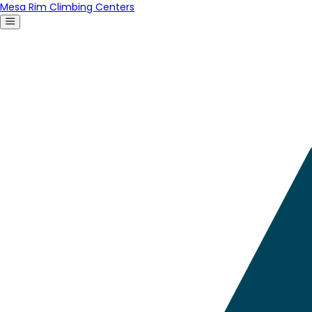
Mesa Rim Climbing Centers