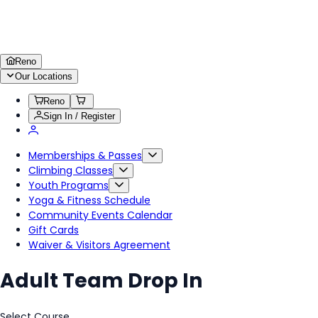
Reno
Our Locations
Reno
Sign In / Register
Memberships & Passes
Climbing Classes
Youth Programs
Yoga & Fitness Schedule
Community Events Calendar
Gift Cards
Waiver & Visitors Agreement
Adult Team Drop In
Select Course