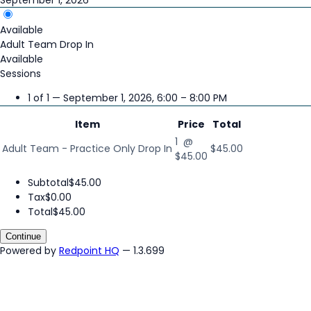
Available
Adult Team Drop In
Available
Sessions
1 of 1 — September 1, 2026, 6:00 – 8:00 PM
Item
Price
Total
1 @
Adult Team - Practice Only Drop In
$45.00
$45.00
Subtotal
$45.00
Tax
$0.00
Total
$45.00
Continue
Powered by
Redpoint HQ
— 1.3.699