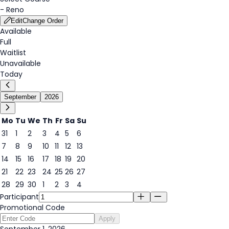
-
Reno
Edit
Change Order
Available
Full
Waitlist
Unavailable
Today
September
2026
Mo
Tu
We
Th
Fr
Sa
Su
31
1
2
3
4
5
6
1
7
8
9
10
11
12
13
14
15
16
17
18
19
20
21
22
23
24
25
26
27
28
29
30
1
2
3
4
Participant
Promotional Code
Apply
September 1, 2026