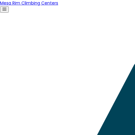
Mesa Rim Climbing Centers