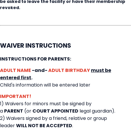
be asked to leave the facility or have their membership
revoked.
WAIVER INSTRUCTIONS
INSTRUCTIONS FOR PARENTS:
ADULT NAME
-and-
ADULT BIRTHDAY
must be
entered first
.
Child's information will be entered later
IMPORTANT!
1) Waivers for minors must be signed by
a
PARENT
(or
COURT APPOINTED
legal guardian).
2) Waivers signed by a friend, relative or group
leader
WILL NOT BE ACCEPTED
.