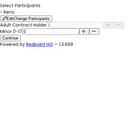
Select Participants
-
Reno
Edit
Change Participants
Adult Contract Holder
Minor 0-17
Continue
Powered by
Redpoint HQ
— 1.3.699