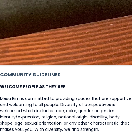
COMMUNITY GUIDELINES
WELCOME PEOPLE AS THEY ARE
Mesa Rim is committed to providing spaces that are supportive
and welcoming to all people. Diversity of perspectives is
welcomed which includes race, color, gender or gender
identity/expression, religion, national origin, disability, body
shape, age, sexual orientation, or any other characteristic that
makes you, you. With diversity, we find strength.