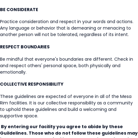
BE CONSIDERATE
Practice consideration and respect in your words and actions.
Any language or behavior that is demeaning or menacing to
another person will not be tolerated, regardless of its intent.
RESPECT BOUNDARIES
Be mindful that everyone's boundaries are different. Check in
and respect others' personal space, both physically and
emotionally.
COLLECTIVE RESPONSIBILITY
These guidelines are expected of everyone in all of the Mesa
Rim facilities. It is our collective responsibility as a community
to uphold these guidelines and build a welcoming and
supportive space.
By entering our facility you agree to abide by these
Guildelines. Those who do not follow these guidelines may