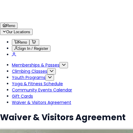
Reno
Our Locations
Reno
Sign In / Register
Memberships & Passes
Climbing Classes
Youth Programs
Yoga & Fitness Schedule
Community Events Calendar
Gift Cards
Waiver & Visitors Agreement
Waiver & Visitors Agreement