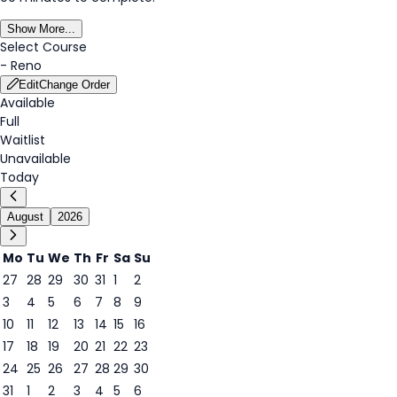
Show More...
Select Course
-
Reno
Edit
Change Order
Available
Full
Waitlist
Unavailable
Today
August
2026
Mo
Tu
We
Th
Fr
Sa
Su
27
28
29
30
31
1
2
3
4
5
6
7
8
9
6
10
11
12
13
14
15
16
17
18
19
20
21
22
23
24
25
26
27
28
29
30
31
1
2
3
4
5
6