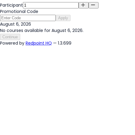
Participant
Promotional Code
Apply
August 6, 2026
No courses available for August 6, 2026.
Continue
Powered by
Redpoint HQ
— 1.3.699