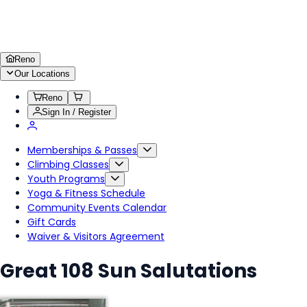
Reno
Our Locations
Reno
Sign In / Register
Memberships & Passes
Climbing Classes
Youth Programs
Yoga & Fitness Schedule
Community Events Calendar
Gift Cards
Waiver & Visitors Agreement
Great 108 Sun Salutations