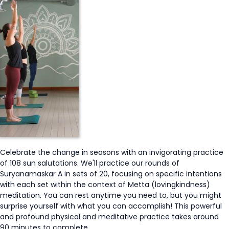
Celebrate the change in seasons with an invigorating practice
of 108 sun salutations. We'll practice our rounds of
Suryanamaskar A in sets of 20, focusing on specific intentions
with each set within the context of Metta (lovingkindness)
meditation. You can rest anytime you need to, but you might
surprise yourself with what you can accomplish! This powerful
and profound physical and meditative practice takes around
90 minutes to complete.