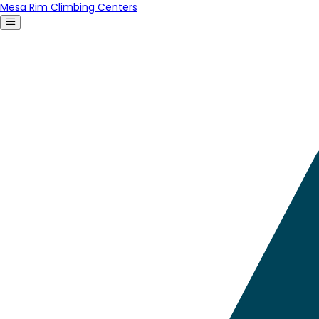
Mesa Rim Climbing Centers