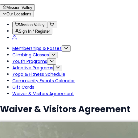
Mission Valley
Our Locations
Mission Valley
Sign In / Register
Memberships & Passes
Climbing Classes
Youth Programs
Adaptive Programs
Yoga & Fitness Schedule
Community Events Calendar
Gift Cards
Waiver & Visitors Agreement
Waiver & Visitors Agreement