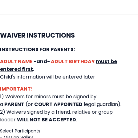
WAIVER INSTRUCTIONS
INSTRUCTIONS FOR PARENTS:
ADULT NAME
-and-
ADULT BIRTHDAY
must be
entered first
.
Child's information will be entered later
IMPORTANT!
1) Waivers for minors must be signed by
a
PARENT
(or
COURT APPOINTED
legal guardian).
2) Waivers signed by a friend, relative or group
leader
WILL NOT BE ACCEPTED
.
Select Participants
-
Mission Valley