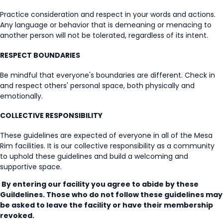
Practice consideration and respect in your words and actions.
Any language or behavior that is demeaning or menacing to
another person will not be tolerated, regardless of its intent.
RESPECT BOUNDARIES
Be mindful that everyone's boundaries are different. Check in
and respect others' personal space, both physically and
emotionally.
COLLECTIVE RESPONSIBILITY
These guidelines are expected of everyone in all of the Mesa
Rim facilities. It is our collective responsibility as a community
to uphold these guidelines and build a welcoming and
supportive space.
By entering our facility you agree to abide by these
Guildelines. Those who do not follow these guidelines may
be asked to leave the facility or have their membership
revoked.