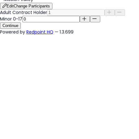
Edit
Change Participants
Adult Contract Holder
Minor 0-17
Continue
Powered by
Redpoint HQ
— 1.3.699