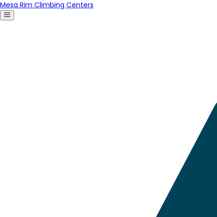
Mesa Rim Climbing Centers