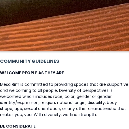
COMMUNITY GUIDELINES
WELCOME PEOPLE AS THEY ARE
Mesa Rim is committed to providing spaces that are supportive
and welcoming to all people. Diversity of perspectives is
welcomed which includes race, color, gender or gender
identity/expression, religion, national origin, disability, body
shape, age, sexual orientation, or any other characteristic that
makes you, you. With diversity, we find strength.
BE CONSIDERATE