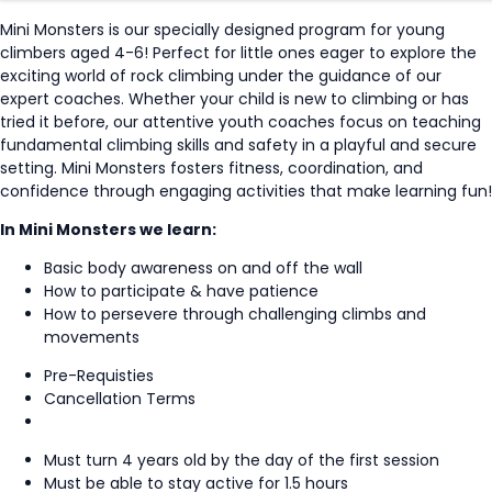
Mini Monsters is our specially designed program for young
climbers aged 4-6! Perfect for little ones eager to explore the
exciting world of rock climbing under the guidance of our
expert coaches. Whether your child is new to climbing or has
tried it before, our attentive youth coaches focus on teaching
fundamental climbing skills and safety in a playful and secure
setting. Mini Monsters fosters fitness, coordination, and
confidence through engaging activities that make learning fun!
In Mini Monsters we learn:
Basic body awareness on and off the wall
How to participate & have patience
How to persevere through challenging climbs and
movements
Pre-Requisties
Cancellation Terms
Must turn 4 years old by the day of the first session
Must be able to stay active for 1.5 hours