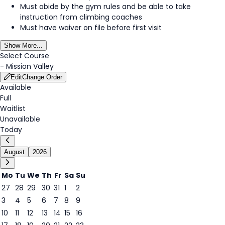
Must abide by the gym rules and be able to take
instruction from climbing coaches
Must have waiver on file before first visit
Show More...
Select Course
-
Mission Valley
Edit
Change Order
Available
Full
Waitlist
Unavailable
Today
August
2026
Mo
Tu
We
Th
Fr
Sa
Su
27
28
29
30
31
1
2
3
4
5
6
7
8
9
7
10
11
12
13
14
15
16