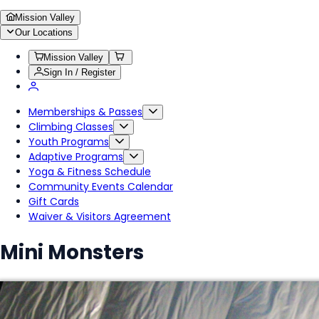
Mission Valley
Our Locations
Mission Valley
Sign In / Register
Memberships & Passes
Climbing Classes
Youth Programs
Adaptive Programs
Yoga & Fitness Schedule
Community Events Calendar
Gift Cards
Waiver & Visitors Agreement
Mini Monsters