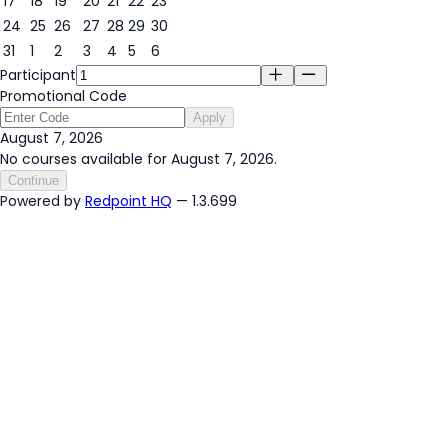
17
18
19
20
21
22
23
24
25
26
27
28
29
30
31
1
2
3
4
5
6
Participant
Promotional Code
Apply
August 7, 2026
No courses available for August 7, 2026.
Continue
Powered by
Redpoint HQ
— 1.3.699