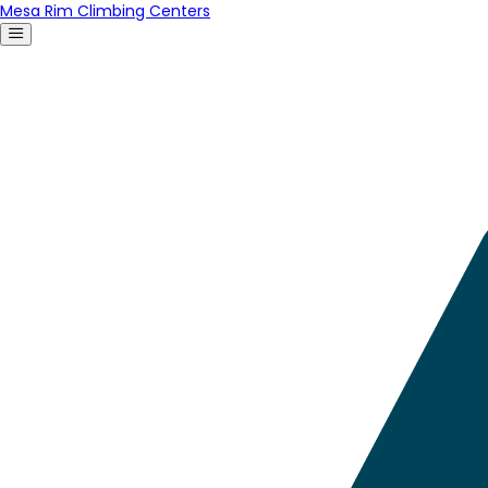
Mesa Rim Climbing Centers