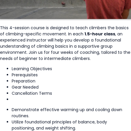
This 4-session course is designed to teach climbers the basics
of climbing-specific movement. In each
1.5-hour class
, an
experienced instructor will help you develop a foundational
understanding of climbing basics in a supportive group
environment. Join us for four weeks of coaching, tailored to the
needs of beginner to intermediate climbers.
Learning Objectives
Prerequisites
Preparation
Gear Needed
Cancellation Terms
Demonstrate effective warming up and cooling down
routines.
Utilize foundational principles of balance, body
positioning, and weight shifting.