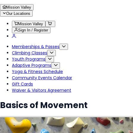
Mission Valley
Our Locations
Mission Valley
Sign In / Register
Memberships & Passes
Climbing Classes
Youth Programs
Adaptive Programs
Yoga & Fitness Schedule
Community Events Calendar
Gift Cards
Waiver & Visitors Agreement
Basics of Movement