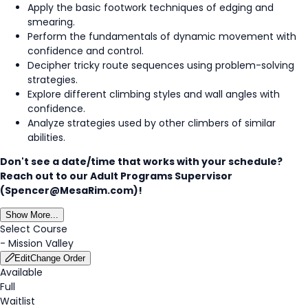
Apply the basic footwork techniques of edging and
smearing.
Perform the fundamentals of dynamic movement with
confidence and control.
Decipher tricky route sequences using problem-solving
strategies.
Explore different climbing styles and wall angles with
confidence.
Analyze strategies used by other climbers of similar
abilities.
Don't see a date/time that works with your schedule?
Reach out to our Adult Programs Supervisor
(Spencer@MesaRim.com)!
Show More...
Select Course
-
Mission Valley
Edit
Change Order
Available
Full
Waitlist