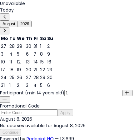
Unavailable
Today
August
2026
Mo
Tu
We
Th
Fr
Sa
Su
27
28
29
30
31
1
2
3
4
5
6
7
8
9
8
10
11
12
13
14
15
16
17
18
19
20
21
22
23
24
25
26
27
28
29
30
31
1
2
3
4
5
6
Participant (min 14 years old)
Promotional Code
Apply
August 8, 2026
No courses available for August 8, 2026.
Continue
Powered by
Redpoint HQ
— 1.3.699