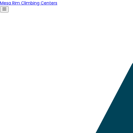
Mesa Rim Climbing Centers