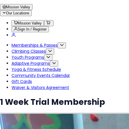
Mission Valley
Our Locations
Mission Valley
Sign In / Register
Memberships & Passes
Climbing Classes
Youth Programs
Adaptive Programs
Yoga & Fitness Schedule
Community Events Calendar
Gift Cards
Waiver & Visitors Agreement
1 Week Trial Membership