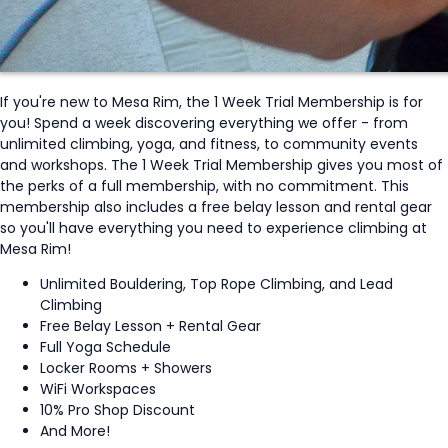
If you're new to Mesa Rim, the 1 Week Trial Membership is for
you! Spend a week discovering everything we offer - from
unlimited climbing, yoga, and fitness, to community events
and workshops. The 1 Week Trial Membership gives you most of
the perks of a full membership, with no commitment. This
membership also includes a free belay lesson and rental gear
so you'll have everything you need to experience climbing at
Mesa Rim!
Unlimited Bouldering, Top Rope Climbing, and Lead
Climbing
Free Belay Lesson + Rental Gear
Full Yoga Schedule
Locker Rooms + Showers
WiFi Workspaces
10% Pro Shop Discount
And More!