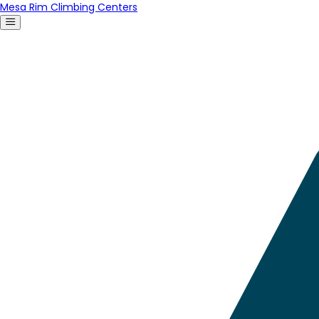
Mesa Rim Climbing Centers