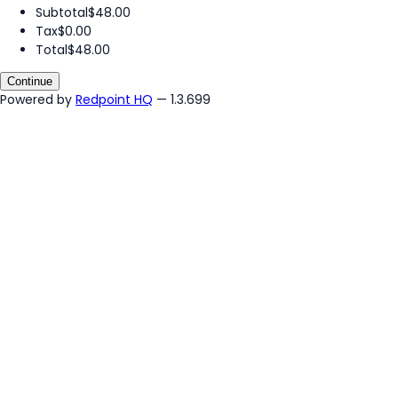
Subtotal
$48.00
Tax
$0.00
Total
$48.00
Continue
Powered by
Redpoint HQ
— 1.3.699