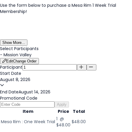
Use the form below to purchase a Mesa Rim 1 Week Trial
Membership!
Show More...
Select Participants
-
Mission Valley
Edit
Change Order
Participant
Start Date
August 8, 2026
End Date
August 14, 2026
Promotional Code
Apply
Item
Price
Total
1 @
Mesa Rim : One Week Trial
$48.00
$48.00