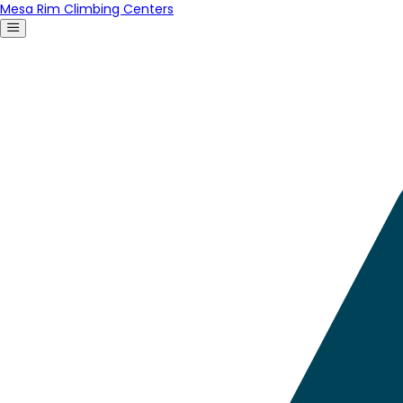
Mesa Rim Climbing Centers