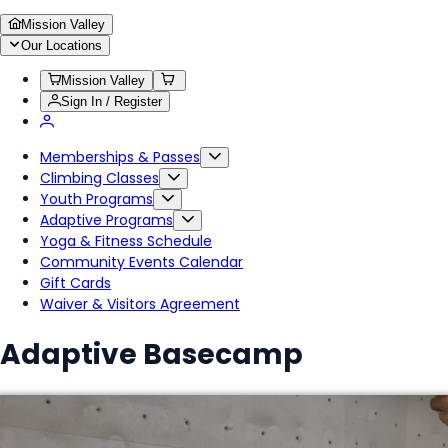
Mission Valley
Our Locations
Mission Valley
Sign In / Register
Memberships & Passes
Climbing Classes
Youth Programs
Adaptive Programs
Yoga & Fitness Schedule
Community Events Calendar
Gift Cards
Waiver & Visitors Agreement
Adaptive Basecamp