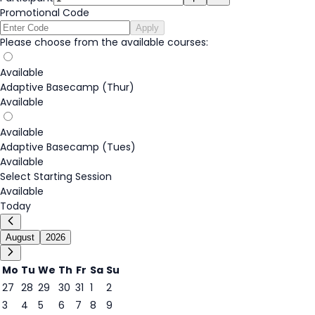
Promotional Code
Apply
Please choose from the available courses:
Available
Adaptive Basecamp (Thur)
Available
Available
Adaptive Basecamp (Tues)
Available
Select Starting Session
Available
Today
August
2026
Mo
Tu
We
Th
Fr
Sa
Su
27
28
29
30
31
1
2
3
4
5
6
7
8
9