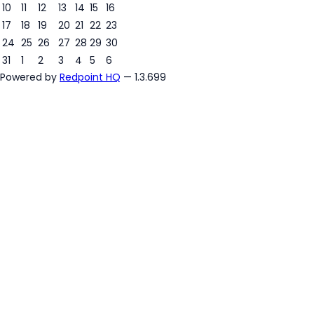
7
10
11
12
13
14
15
16
17
18
19
20
21
22
23
24
25
26
27
28
29
30
31
1
2
3
4
5
6
Powered by
Redpoint HQ
— 1.3.699