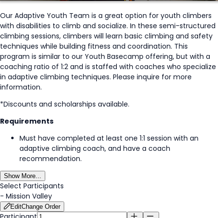
Our Adaptive Youth Team is a great option for youth climbers
with disabilities to climb and socialize. In these semi-structured
climbing sessions, climbers will learn basic climbing and safety
techniques while building fitness and coordination. This
program is similar to our Youth Basecamp offering, but with a
coaching ratio of 1:2 and is staffed with coaches who specialize
in adaptive climbing techniques. Please inquire for more
information.
*Discounts and scholarships available.
Requirements
Must have completed at least one 1:1 session with an
adaptive climbing coach, and have a coach
recommendation.
Show More...
Select Participants
-
Mission Valley
Edit
Change Order
Participant