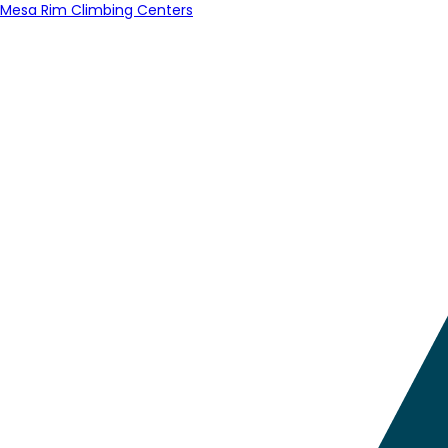
Mesa Rim Climbing Centers