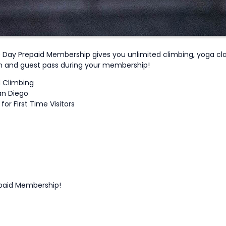
0 Day Prepaid Membership gives you unlimited climbing, yoga clas
on and guest pass during your membership!
d Climbing
an Diego
or First Time Visitors
epaid Membership!