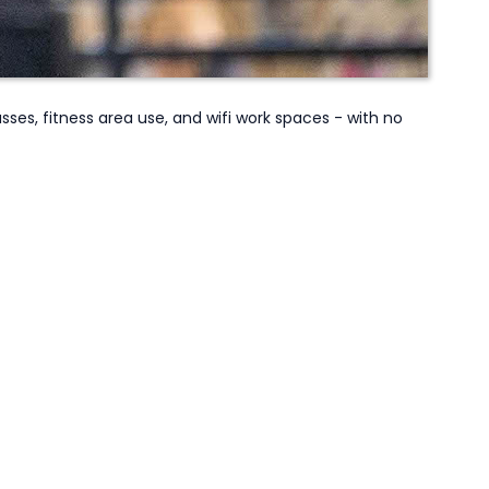
ses, fitness area use, and wifi work spaces - with no