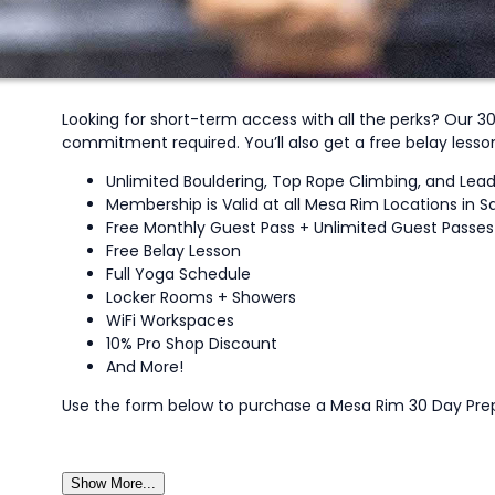
Looking for short-term access with all the perks? Our 3
commitment required. You’ll also get a free belay less
Unlimited Bouldering, Top Rope Climbing, and Lea
Membership is Valid at all Mesa Rim Locations in S
Free Monthly Guest Pass + Unlimited Guest Passes f
Free Belay Lesson
Full Yoga Schedule
Locker Rooms + Showers
WiFi Workspaces
10% Pro Shop Discount
And More!
Use the form below to purchase a Mesa Rim 30 Day Pr
Show More...