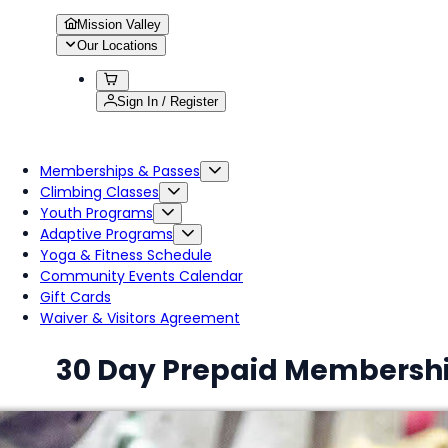
Mission Valley
Our Locations
Sign In / Register
Memberships & Passes
Climbing Classes
Youth Programs
Adaptive Programs
Yoga & Fitness Schedule
Community Events Calendar
Gift Cards
Waiver & Visitors Agreement
30 Day Prepaid Membersh