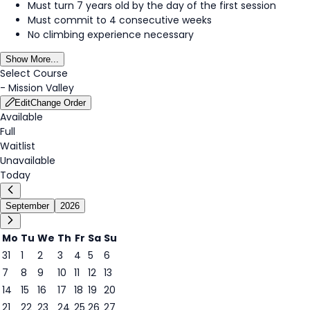
Must turn 7 years old by the day of the first session
Must commit to 4 consecutive weeks
No climbing experience necessary
Show More...
Select Course
-
Mission Valley
Edit
Change Order
Available
Full
Waitlist
Unavailable
Today
September
2026
Mo
Tu
We
Th
Fr
Sa
Su
31
1
2
3
4
5
6
2
7
8
9
10
11
12
13
14
15
16
17
18
19
20
21
22
23
24
25
26
27