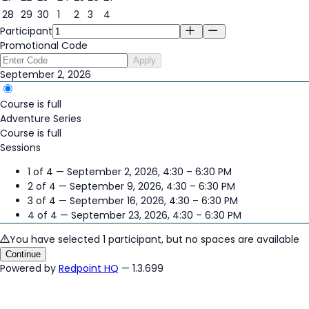
28
29
30
1
2
3
4
Participant
Promotional Code
Apply
September 2, 2026
Course is full
Adventure Series
Course is full
Sessions
1 of 4 — September 2, 2026, 4:30 – 6:30 PM
2 of 4 — September 9, 2026, 4:30 – 6:30 PM
3 of 4 — September 16, 2026, 4:30 – 6:30 PM
4 of 4 — September 23, 2026, 4:30 – 6:30 PM
You have selected 1 participant, but no spaces are available
Continue
Powered by
Redpoint HQ
— 1.3.699