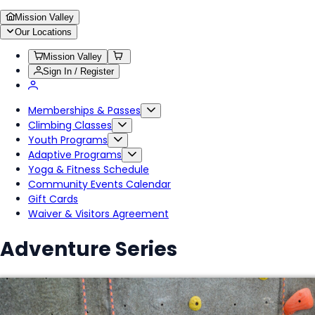
Mission Valley
Our Locations
Mission Valley
Sign In / Register
Memberships & Passes
Climbing Classes
Youth Programs
Adaptive Programs
Yoga & Fitness Schedule
Community Events Calendar
Gift Cards
Waiver & Visitors Agreement
Adventure Series