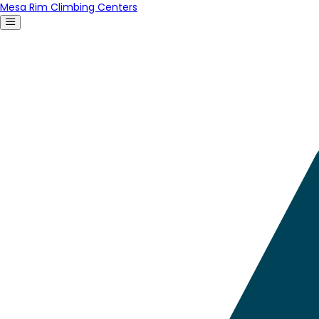
Mesa Rim Climbing Centers