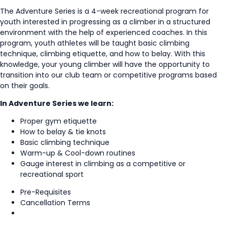
The Adventure Series is a 4-week recreational program for
youth interested in progressing as a climber in a structured
environment with the help of experienced coaches. In this
program, youth athletes will be taught basic climbing
technique, climbing etiquette, and how to belay. With this
knowledge, your young climber will have the opportunity to
transition into our club team or competitive programs based
on their goals.
In Adventure Series we learn:
Proper gym etiquette
How to belay & tie knots
Basic climbing technique
Warm-up & Cool-down routines
Gauge interest in climbing as a competitive or
recreational sport
Pre-Requisites
Cancellation Terms