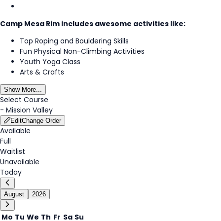
Camp Mesa Rim includes awesome activities like:
Top Roping and Bouldering Skills
Fun Physical Non-Climbing Activities
Youth Yoga Class
Arts & Crafts
Show More...
Select Course
-
Mission Valley
Edit
Change Order
Available
Full
Waitlist
Unavailable
Today
August
2026
Mo
Tu
We
Th
Fr
Sa
Su