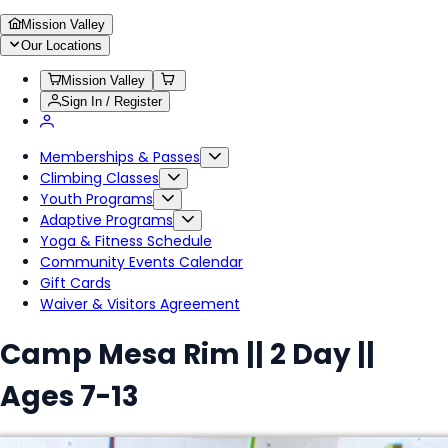
Mission Valley
Our Locations
Mission Valley
Sign In / Register
Memberships & Passes
Climbing Classes
Youth Programs
Adaptive Programs
Yoga & Fitness Schedule
Community Events Calendar
Gift Cards
Waiver & Visitors Agreement
Camp Mesa Rim || 2 Day ||
Ages 7-13