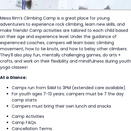
Mesa Rim’s Climbing Camp is a great place for young
adventurers to experience rock climbing, learn new skills, and
make friends! Camp activities are tailored to each child based
on their age and experience level. Under the guidance of
experienced coaches, campers will learn basic climbing
movement, how to tie knots, and how to belay other climbers.
They’ll also play fun, mentally challenging games, do arts +
crafts, and work on their flexibility and mindfulness during youth
yoga classes!
At a Glance:
Camps run from 9AM to 3PM (extended care available)
For youth ages 7-13 years; campers must be 7 the day
camp starts
Campers must bring their own lunch and snacks
Camp Activities
Camp FAQs
Cancellation Terms