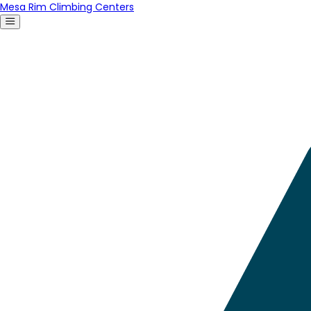
Mesa Rim Climbing Centers