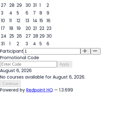
27
28
29
30
31
1
2
3
4
5
6
7
8
9
6
10
11
12
13
14
15
16
17
18
19
20
21
22
23
24
25
26
27
28
29
30
31
1
2
3
4
5
6
Participant
Promotional Code
Apply
August 6, 2026
No courses available for August 6, 2026.
Continue
Powered by
Redpoint HQ
— 1.3.699